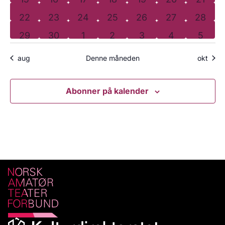
0 arrangementer
0 arrangementer
0 arrangementer
0 arrangementer
0 arrangementer
0 arrangemen
0 arra
22
23
24
25
26
27
28
0 arrangementer
0 arrangementer
0 arrangementer
0 arrangementer
0 arrangementer
0 arrangeme
0 arr
29
30
1
2
3
4
5
aug
Denne måneden
okt
Abonner på kalender